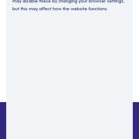
may disable these by changing your browser settings,
but this may affect how the website functions.
Enter your email to recover your password.
Please enter email address
RESET PASSWORD
Back to login