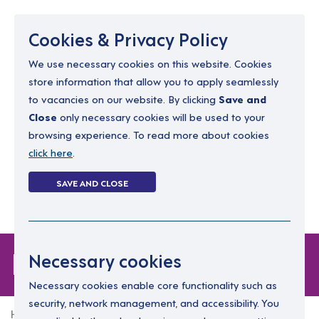
Menu
Cookies & Privacy Policy
We use necessary cookies on this website. Cookies
store information that allow you to apply seamlessly
resourcing@dimensions-uk.org
to vacancies on our website. By clicking
Save and
0300 303 9150
Close
only necessary cookies will be used to your
browsing experience. To read more about cookies
Search Jobs
click here
.
Login
SAVE AND CLOSE
Register
(0)
Forgot Password
Necessary cookies
Necessary cookies enable core functionality such as
security, network management, and accessibility. You
Home
Forgot Password