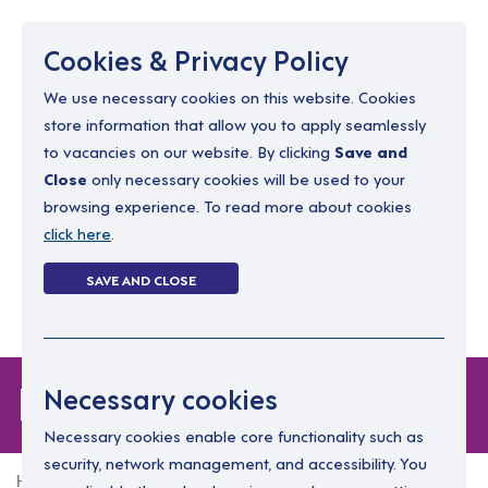
Menu
Cookies & Privacy Policy
We use necessary cookies on this website. Cookies
store information that allow you to apply seamlessly
resourcing@dimensions-uk.org
to vacancies on our website. By clicking
Save and
0300 303 9150
Close
only necessary cookies will be used to your
browsing experience. To read more about cookies
Search Jobs
click here
.
Login
SAVE AND CLOSE
Register
(0)
Forgot Password
Necessary cookies
Necessary cookies enable core functionality such as
security, network management, and accessibility. You
Home
Forgot Password