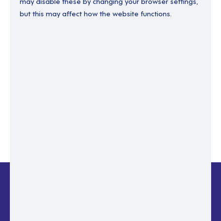
may disable these by changing your browser settings,
but this may affect how the website functions.
Enter your email to recover your password.
Please enter email address
RESET PASSWORD
Back to login