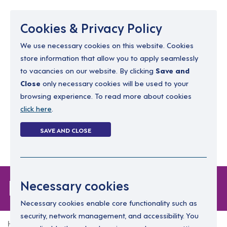
Menu
Cookies & Privacy Policy
We use necessary cookies on this website. Cookies
store information that allow you to apply seamlessly
resourcing@dimensions-uk.org
to vacancies on our website. By clicking
Save and
0300 303 9150
Close
only necessary cookies will be used to your
browsing experience. To read more about cookies
Search Jobs
click here
.
Login
SAVE AND CLOSE
Register
(0)
Forgot Password
Necessary cookies
Necessary cookies enable core functionality such as
security, network management, and accessibility. You
Home
Forgot Password