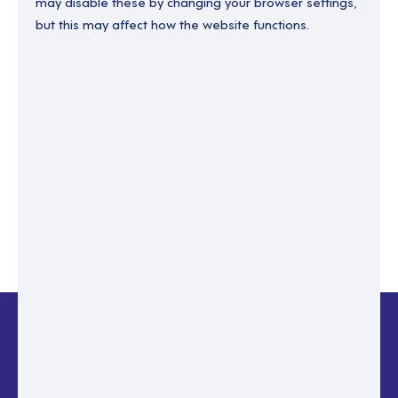
may disable these by changing your browser settings,
but this may affect how the website functions.
Enter your email to recover your password.
Please enter email address
RESET PASSWORD
Back to login