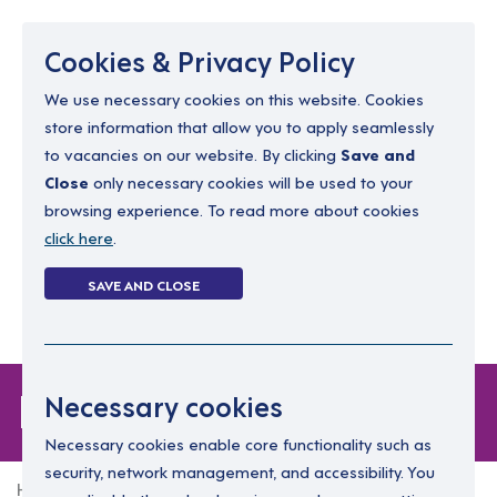
Menu
Cookies & Privacy Policy
We use necessary cookies on this website. Cookies
store information that allow you to apply seamlessly
resourcing@dimensions-uk.org
to vacancies on our website. By clicking
Save and
0300 303 9150
Close
only necessary cookies will be used to your
browsing experience. To read more about cookies
Search Jobs
click here
.
Login
SAVE AND CLOSE
Register
(0)
Forgot Password
Necessary cookies
Necessary cookies enable core functionality such as
security, network management, and accessibility. You
Home
Forgot Password