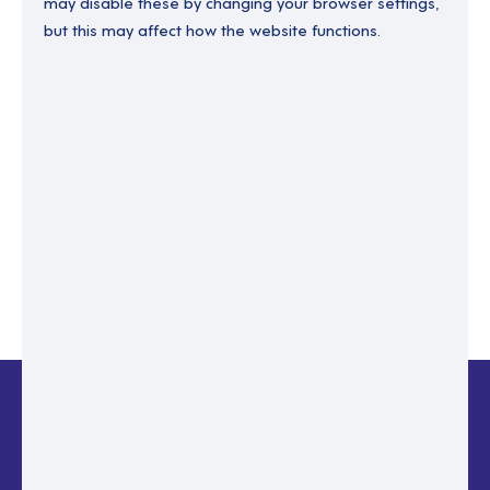
may disable these by changing your browser settings,
but this may affect how the website functions.
Enter your email to recover your password.
Please enter email address
RESET PASSWORD
Back to login