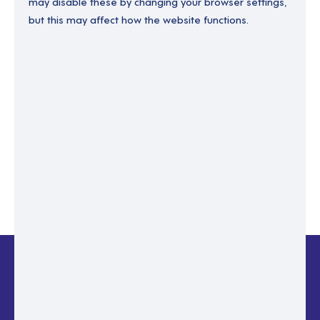
may disable these by changing your browser settings,
but this may affect how the website functions.
Enter your email to recover your password.
Please enter email address
RESET PASSWORD
Back to login