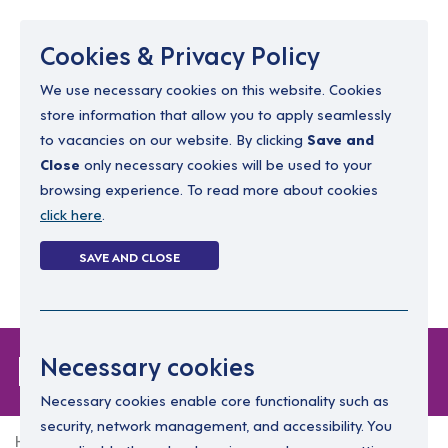
Menu
Cookies & Privacy Policy
We use necessary cookies on this website. Cookies
store information that allow you to apply seamlessly
resourcing@dimensions-uk.org
to vacancies on our website. By clicking
Save and
0300 303 9150
Close
only necessary cookies will be used to your
browsing experience. To read more about cookies
Search Jobs
click here
.
Login
SAVE AND CLOSE
Register
(0)
Forgot Password
Necessary cookies
Necessary cookies enable core functionality such as
security, network management, and accessibility. You
Home
Forgot Password