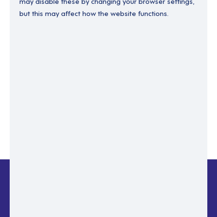
may disable these by changing your browser settings,
but this may affect how the website functions.
Enter your email to recover your password.
Please enter email address
RESET PASSWORD
Back to login