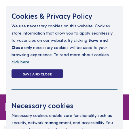
Menu
Cookies & Privacy Policy
We use necessary cookies on this website. Cookies
store information that allow you to apply seamlessly
resourcing@dimensions-uk.org
to vacancies on our website. By clicking
Save and
0300 303 9150
Close
only necessary cookies will be used to your
browsing experience. To read more about cookies
Search Jobs
click here
.
Login
SAVE AND CLOSE
Register
(0)
Forgot Password
Necessary cookies
Necessary cookies enable core functionality such as
security, network management, and accessibility. You
Home
Forgot Password