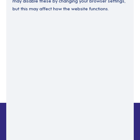
may disable these by changing your browser settings,
but this may affect how the website functions.
Enter your email to recover your password.
Please enter email address
RESET PASSWORD
Back to login