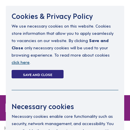
Menu
Cookies & Privacy Policy
We use necessary cookies on this website. Cookies
store information that allow you to apply seamlessly
resourcing@dimensions-uk.org
to vacancies on our website. By clicking
Save and
0300 303 9150
Close
only necessary cookies will be used to your
browsing experience. To read more about cookies
Search Jobs
click here
.
Login
SAVE AND CLOSE
Register
(0)
Forgot Password
Necessary cookies
Necessary cookies enable core functionality such as
security, network management, and accessibility. You
Home
Forgot Password