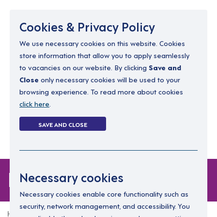
Menu
Cookies & Privacy Policy
We use necessary cookies on this website. Cookies
store information that allow you to apply seamlessly
resourcing@dimensions-uk.org
to vacancies on our website. By clicking
Save and
0300 303 9150
Close
only necessary cookies will be used to your
browsing experience. To read more about cookies
Search Jobs
click here
.
Login
SAVE AND CLOSE
Register
(0)
Forgot Password
Necessary cookies
Necessary cookies enable core functionality such as
security, network management, and accessibility. You
Home
Forgot Password