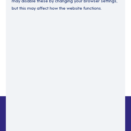
may disable these by changing your browser settings,
but this may affect how the website functions.
Enter your email to recover your password.
Please enter email address
RESET PASSWORD
Back to login