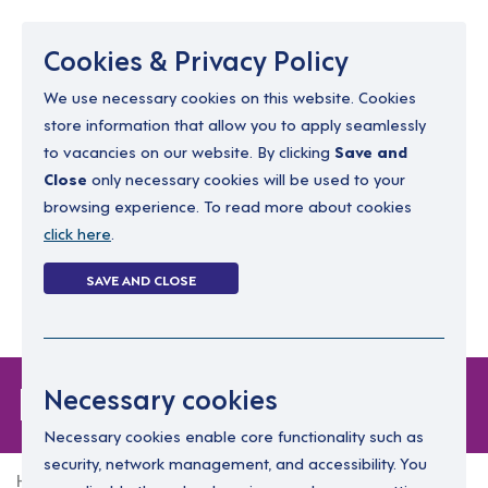
Menu
Cookies & Privacy Policy
We use necessary cookies on this website. Cookies
store information that allow you to apply seamlessly
resourcing@dimensions-uk.org
to vacancies on our website. By clicking
Save and
0300 303 9150
Close
only necessary cookies will be used to your
browsing experience. To read more about cookies
Search Jobs
click here
.
Login
SAVE AND CLOSE
Register
(0)
Forgot Password
Necessary cookies
Necessary cookies enable core functionality such as
security, network management, and accessibility. You
Home
Forgot Password