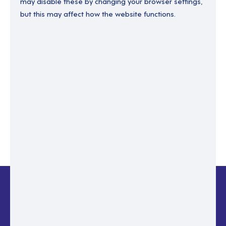
may disable these by changing your browser settings,
but this may affect how the website functions.
Enter your email to recover your password.
Please enter email address
RESET PASSWORD
Back to login