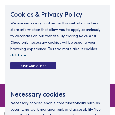
Menu
Cookies & Privacy Policy
We use necessary cookies on this website. Cookies
store information that allow you to apply seamlessly
resourcing@dimensions-uk.org
to vacancies on our website. By clicking
Save and
0300 303 9150
Close
only necessary cookies will be used to your
browsing experience. To read more about cookies
Search Jobs
click here
.
Login
SAVE AND CLOSE
Register
(0)
Login
Necessary cookies
Necessary cookies enable core functionality such as
security, network management, and accessibility. You
Home
Login