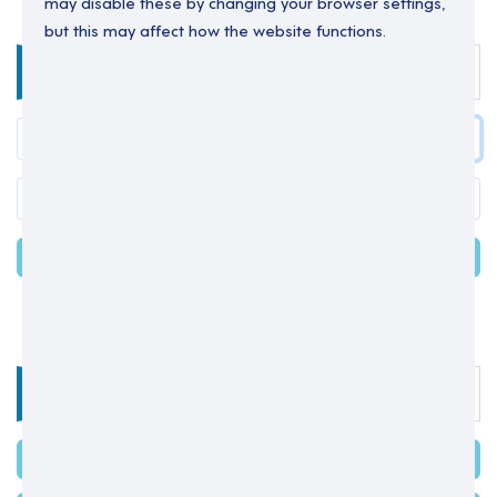
may disable these by changing your browser settings,
but this may affect how the website functions.
Enter your details below to login.
LOGIN
Forgot your password?
OR
Select one of the options below
SIGN IN WITH MICROSOFT