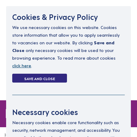
Menu
Cookies & Privacy Policy
We use necessary cookies on this website. Cookies
store information that allow you to apply seamlessly
resourcing@dimensions-uk.org
to vacancies on our website. By clicking
Save and
0300 303 9150
Close
only necessary cookies will be used to your
browsing experience. To read more about cookies
Search Jobs
click here
.
Login
SAVE AND CLOSE
Register
(0)
Login
Necessary cookies
Necessary cookies enable core functionality such as
security, network management, and accessibility. You
Home
Login