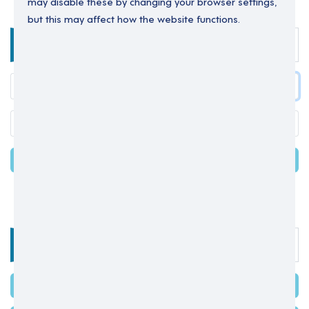
may disable these by changing your browser settings,
but this may affect how the website functions.
Enter your details below to login.
LOGIN
Forgot your password?
OR
Select one of the options below
SIGN IN WITH MICROSOFT