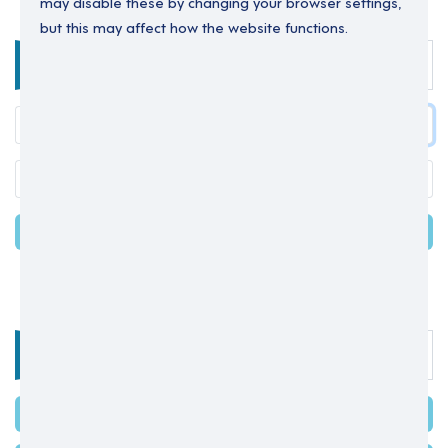
may disable these by changing your browser settings,
but this may affect how the website functions.
Enter your details below to login.
LOGIN
Forgot your password?
OR
Select one of the options below
SIGN IN WITH MICROSOFT