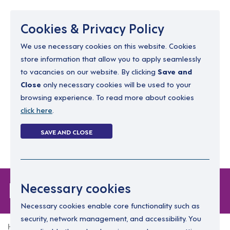
Menu
Cookies & Privacy Policy
We use necessary cookies on this website. Cookies
store information that allow you to apply seamlessly
resourcing@dimensions-uk.org
to vacancies on our website. By clicking
Save and
0300 303 9150
Close
only necessary cookies will be used to your
browsing experience. To read more about cookies
Search Jobs
click here
.
Login
SAVE AND CLOSE
Register
(0)
Login
Necessary cookies
Necessary cookies enable core functionality such as
security, network management, and accessibility. You
Home
Login