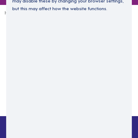
may disable these by changing your browser settings,
but this may affect how the website functions.
Home
Login Without Password
Enter your email to login.
Please enter email address
Submit
Back to login