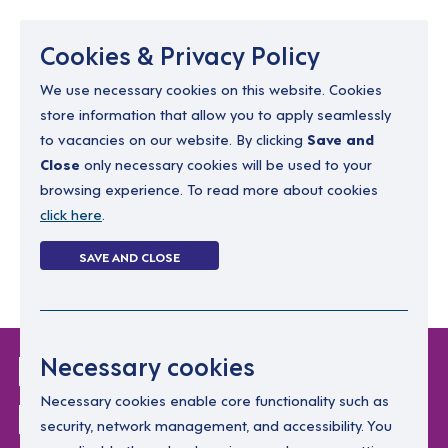
Menu
Cookies & Privacy Policy
We use necessary cookies on this website. Cookies
store information that allow you to apply seamlessly
resourcing@dimensions-uk.org
to vacancies on our website. By clicking
Save and
0300 303 9150
Close
only necessary cookies will be used to your
browsing experience. To read more about cookies
Search Jobs
click here
.
Login
SAVE AND CLOSE
Register
(0)
Login Without
Necessary cookies
Password
Necessary cookies enable core functionality such as
security, network management, and accessibility. You