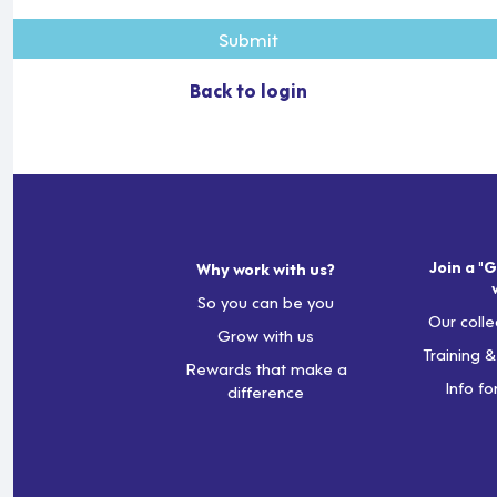
Submit
Back to login
Join a "G
Why work with us?
So you can be you
Our colle
Grow with us
Training 
Rewards that make a
Info fo
difference