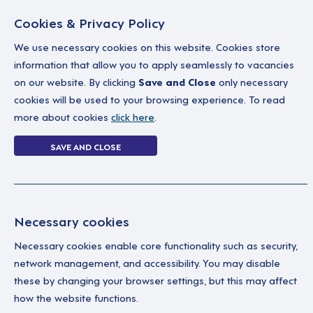
Cookies & Privacy Policy
We use necessary cookies on this website. Cookies store
information that allow you to apply seamlessly to vacancies
on our website. By clicking
Save and Close
only necessary
Home
Why work with us
A career in soc
cookies will be used to your browsing experience. To read
more about cookies
click here
.
Login Without P
SAVE AND CLOSE
Home
Login Without Password
Necessary cookies
Necessary cookies enable core functionality such as security,
network management, and accessibility. You may disable
these by changing your browser settings, but this may affect
how the website functions.
Ple