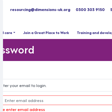
resourcing@dimensions-uk.org
0300 303 9150
ial care
Join a Great Place to Work
Training and devel
assword
Enter your email to login.
ase enter email address