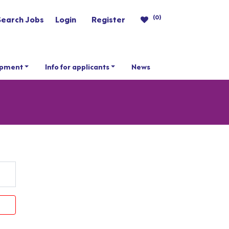
(0)
Search Jobs
Login
Register
opment
Info for applicants
News