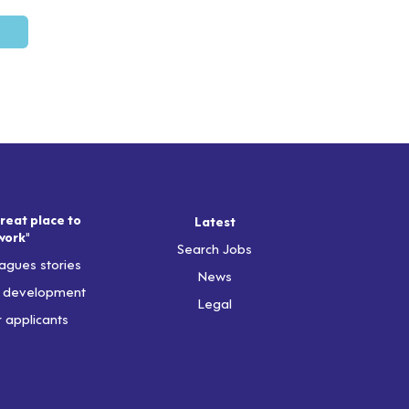
reat place to
Latest
work"
Search Jobs
agues stories
News
& development
Legal
r applicants