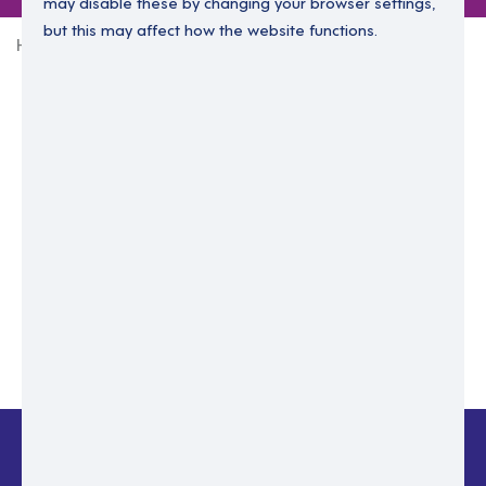
may disable these by changing your browser settings,
but this may affect how the website functions.
Home
Login Without Password
Enter your email to login.
Please enter email address
Submit
Back to login