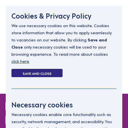
Menu
Cookies & Privacy Policy
We use necessary cookies on this website. Cookies
store information that allow you to apply seamlessly
resourcing@dimensions-uk.org
to vacancies on our website. By clicking
Save and
0300 303 9150
Close
only necessary cookies will be used to your
browsing experience. To read more about cookies
Search Jobs
click here
.
Login
SAVE AND CLOSE
Register
(0)
Login Without
Necessary cookies
Password
Necessary cookies enable core functionality such as
security, network management, and accessibility. You