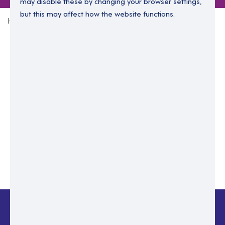
may disable these by changing your browser settings,
but this may affect how the website functions.
Home
Login Without Password
Enter your email to login.
Please enter email address
Submit
Back to login