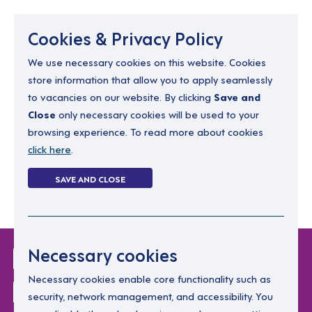
Menu
Cookies & Privacy Policy
We use necessary cookies on this website. Cookies
store information that allow you to apply seamlessly
resourcing@dimensions-uk.org
to vacancies on our website. By clicking
Save and
0300 303 9150
Close
only necessary cookies will be used to your
browsing experience. To read more about cookies
Search Jobs
click here
.
Login
SAVE AND CLOSE
Register
(0)
Login Without
Necessary cookies
Password
Necessary cookies enable core functionality such as
security, network management, and accessibility. You