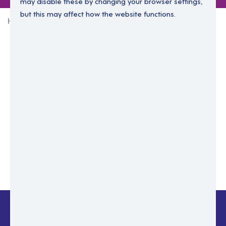
may disable these by changing your browser settings,
but this may affect how the website functions.
Home
Login Without Password
Enter your email to login.
Please enter email address
Submit
Back to login