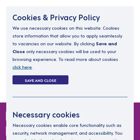
Menu
Cookies & Privacy Policy
We use necessary cookies on this website. Cookies
store information that allow you to apply seamlessly
resourcing@dimensions-uk.org
to vacancies on our website. By clicking
Save and
0300 303 9150
Close
only necessary cookies will be used to your
browsing experience. To read more about cookies
Search Jobs
click here
.
Login
SAVE AND CLOSE
Register
(0)
Login Without
Necessary cookies
Password
Necessary cookies enable core functionality such as
security, network management, and accessibility. You