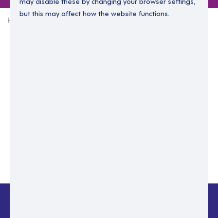
may disable these by changing your browser settings,
but this may affect how the website functions.
Home
Login Without Password
Enter your email to login.
Please enter email address
Submit
Back to login