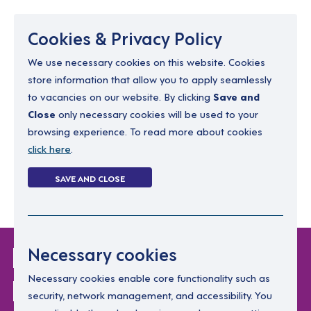
Menu
Cookies & Privacy Policy
We use necessary cookies on this website. Cookies
store information that allow you to apply seamlessly
resourcing@dimensions-uk.org
to vacancies on our website. By clicking
Save and
0300 303 9150
Close
only necessary cookies will be used to your
browsing experience. To read more about cookies
Search Jobs
click here
.
Login
SAVE AND CLOSE
Register
(0)
Login Without
Necessary cookies
Password
Necessary cookies enable core functionality such as
security, network management, and accessibility. You