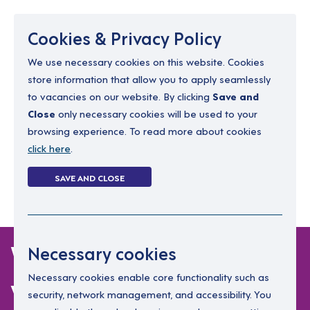
Menu
Cookies & Privacy Policy
We use necessary cookies on this website. Cookies
store information that allow you to apply seamlessly
resourcing@dimensions-uk.org
to vacancies on our website. By clicking
Save and
0300 303 9150
Close
only necessary cookies will be used to your
browsing experience. To read more about cookies
Search Jobs
click here
.
Login
SAVE AND CLOSE
Register
(0)
Working with Adults
Necessary cookies
with Learning
Necessary cookies enable core functionality such as
security, network management, and accessibility. You