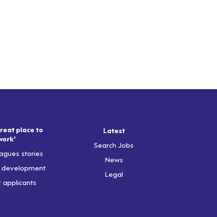
reat place to
Latest
work"
Search Jobs
agues stories
News
& development
Legal
r applicants