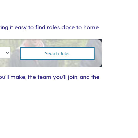
ng it easy to find roles close to home
u’ll make, the team you’ll join, and the