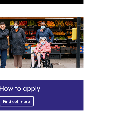
How to apply
Find out more