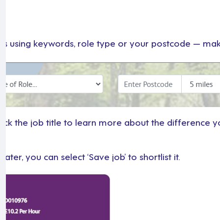
s
es using keywords, role type or your postcode — maki
ck the job title to learn more about the difference yo
ter, you can select ‘Save job’ to shortlist it.