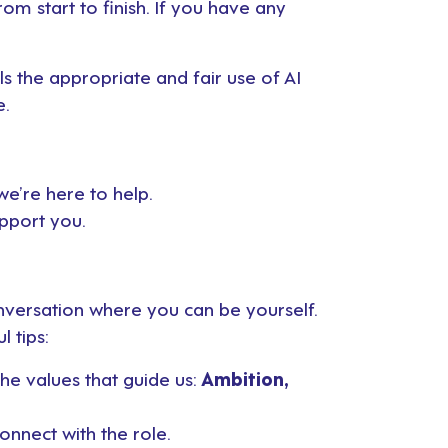
m start to finish. If you have any
ils the appropriate and fair use of AI
e.
we’re here to help.
upport you.
conversation where you can be yourself.
l tips:
e values that guide us:
Ambition,
onnect with the role.