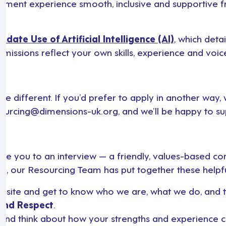
ment experience smooth, inclusive and supportive fro
ate Use of Artificial Intelligence (AI)
, which deta
bmissions reflect your own skills, experience and voic
 different. If you’d prefer to apply in another way, 
ourcing@dimensions-uk.org
, and we’ll be happy to s
 invite you to an interview — a friendly, values-based 
d, our Resourcing Team has put together these helpfu
site and get to know who we are, what we do, and th
 and Respect
.
 and think about how your strengths and experience c