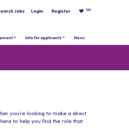
(0)
Search Jobs
Login
Register
opment
Info for applicants
News
ther you’re looking to make a direct
here to help you find the role that