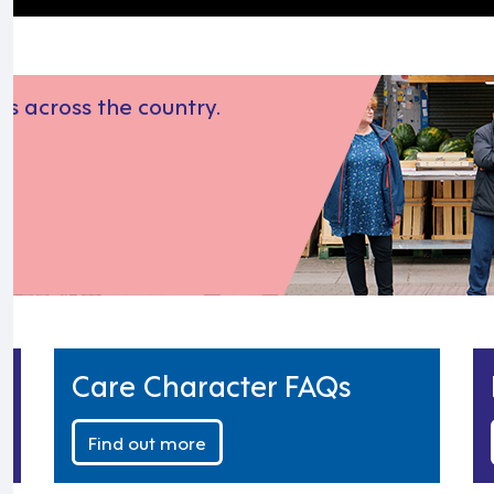
s across the country.
Care Character FAQs
Find out more