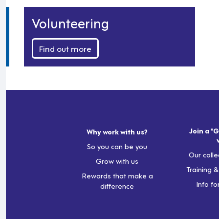
Volunteering
Find out more
Join a "G
Why work with us?
So you can be you
Our colle
Grow with us
Training 
Rewards that make a
Info fo
difference