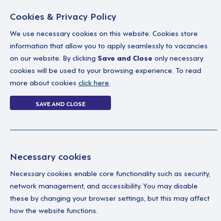
Cookies & Privacy Policy
We use necessary cookies on this website. Cookies store
information that allow you to apply seamlessly to vacancies
on our website. By clicking
Save and Close
only necessary
Home
Why work with us
A career in soc
cookies will be used to your browsing experience. To read
more about cookies
click here
.
How to apply
SAVE AND CLOSE
Home
How to apply
Necessary cookies
Find Your Next Role W
Necessary cookies enable core functionality such as security,
network management, and accessibility. You may disable
Discovering the right role is the first
these by changing your browser settings, but this may affect
impact as a Support Worker or bring you
how the website functions.
feels right for you.