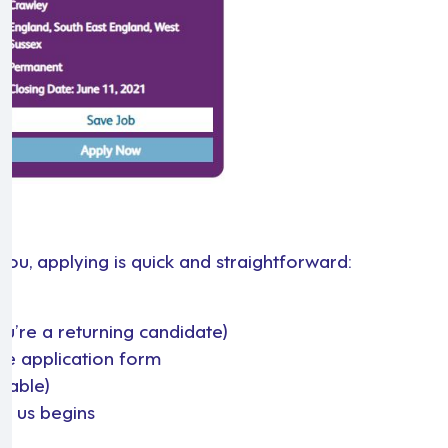
you, applying is quick and straightforward:
you’re a returning candidate)
he application form
ilable)
th us begins