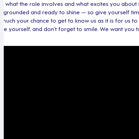
t what the role involves and what excites you about i
, grounded and ready to shine — so give yourself tim
 much your chance to get to know us as it is for us t
 be yourself, and don’t forget to smile. We want you