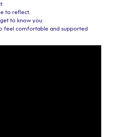
t.
e to reflect.
o get to know you.
 to feel comfortable and supported