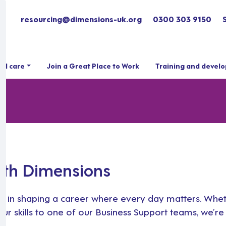
resourcing@dimensions-uk.org
0300 303 9150
ial care
Join a Great Place to Work
Training and devel
ith Dimensions
 step in shaping a career where every day matters. Whe
r skills to one of our Business Support teams, we’re 