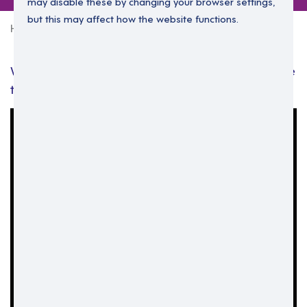
may disable these by changing your browser settings,
but this may affect how the website functions.
Home
Leadership development
We’ll provide the opportunities. How far you take
them, is up to you: