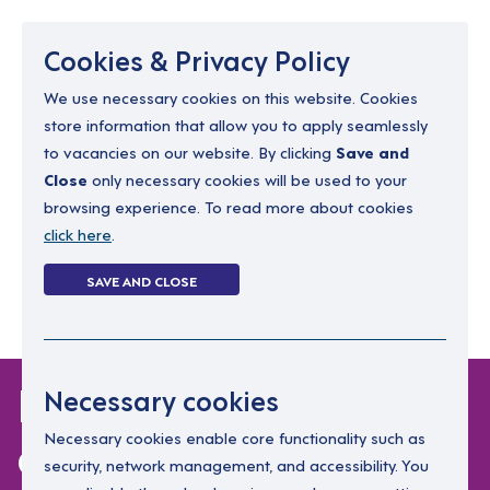
Menu
Cookies & Privacy Policy
We use necessary cookies on this website. Cookies
store information that allow you to apply seamlessly
resourcing@dimensions-uk.org
to vacancies on our website. By clicking
Save and
0300 303 9150
Close
only necessary cookies will be used to your
browsing experience. To read more about cookies
Search Jobs
click here
.
Login
SAVE AND CLOSE
Register
(0)
Leadership
Necessary cookies
development
Necessary cookies enable core functionality such as
security, network management, and accessibility. You