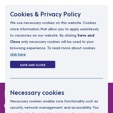
Menu
Cookies & Privacy Policy
We use necessary cookies on this website. Cookies
store information that allow you to apply seamlessly
resourcing@dimensions-uk.org
to vacancies on our website. By clicking
Save and
0300 303 9150
Close
only necessary cookies will be used to your
browsing experience. To read more about cookies
Search Jobs
click here
.
Login
SAVE AND CLOSE
Register
(0)
Dimensions Policy on
Necessary cookies
COVID-19
Necessary cookies enable core functionality such as
security, network management, and accessibility. You