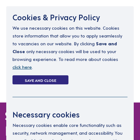
Menu
Cookies & Privacy Policy
We use necessary cookies on this website. Cookies
store information that allow you to apply seamlessly
resourcing@dimensions-uk.org
to vacancies on our website. By clicking
Save and
0300 303 9150
Close
only necessary cookies will be used to your
browsing experience. To read more about cookies
Search Jobs
click here
.
Login
SAVE AND CLOSE
Register
(0)
Support Worker
Necessary cookies
Praised After Getting
Necessary cookies enable core functionality such as
security, network management, and accessibility. You