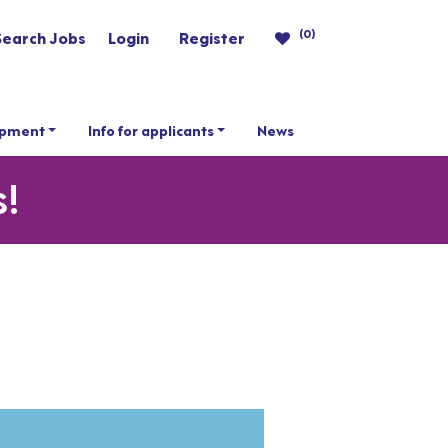
(0)
Search Jobs
Login
Register
opment
Info for applicants
News
s!