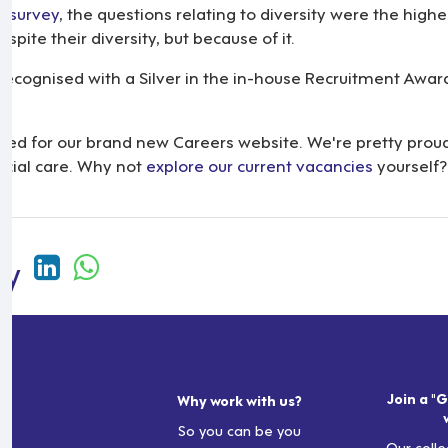
e survey
, the questions relating to diversity were the highe
pite their diversity, but because of it.
ecognised with a Silver in the in-house Recruitment Awards
d for our brand new Careers website. We're pretty proud of 
ocial care. Why not
explore our current vacancies
yourself?
Join a "G
Why work with us?
So you can be you
Our colle