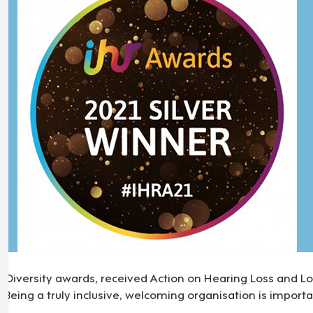
n Diversity awards, received Action on Hearing Loss and L
 Being a truly inclusive, welcoming organisation is importa