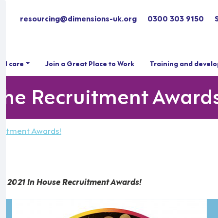
resourcing@dimensions-uk.org
0300 303 9150
ial care
Join a Great Place to Work
Training and devel
 the Recruitment Award
ruitment Awards!
he 2021 In House Recruitment Awards!