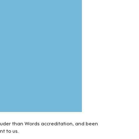
ouder than Words accreditation, and been
nt to us.