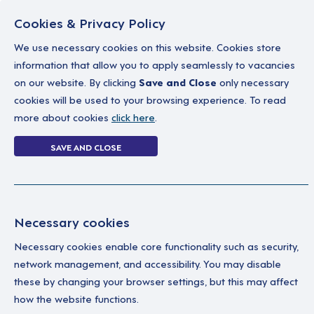
Cookies & Privacy Policy
We use necessary cookies on this website. Cookies store
information that allow you to apply seamlessly to vacancies
on our website. By clicking
Save and Close
only necessary
Home
Why work with us
A career in soc
cookies will be used to your browsing experience. To read
more about cookies
click here
.
Double-silver at
SAVE AND CLOSE
Home
News
Double-silver at the Rec
Necessary cookies
06 March 2022
Necessary cookies enable core functionality such as security,
Dimensions takes home double-silver at t
network management, and accessibility. You may disable
these by changing your browser settings, but this may affect
how the website functions.