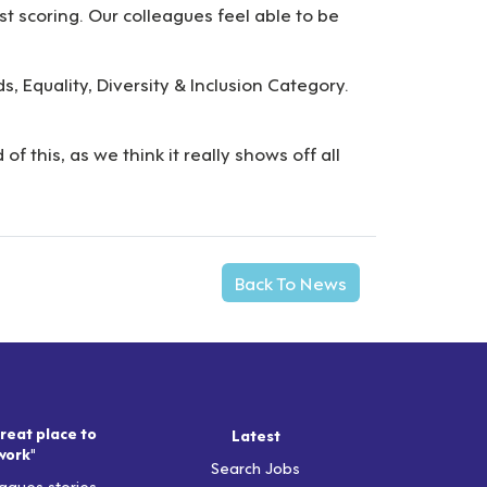
st scoring. Our colleagues feel able to be
, Equality, Diversity & Inclusion Category.
this, as we think it really shows off all
Back To News
reat place to
Latest
work"
Search Jobs
agues stories