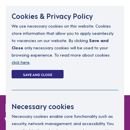
Menu
Cookies & Privacy Policy
We use necessary cookies on this website. Cookies
store information that allow you to apply seamlessly
resourcing@dimensions-uk.org
to vacancies on our website. By clicking
Save and
0300 303 9150
Close
only necessary cookies will be used to your
browsing experience. To read more about cookies
Search Jobs
click here
.
Login
SAVE AND CLOSE
Register
(0)
Female Support
Necessary cookies
Worker
Necessary cookies enable core functionality such as
security, network management, and accessibility. You