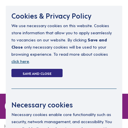
Menu
Cookies & Privacy Policy
We use necessary cookies on this website. Cookies
store information that allow you to apply seamlessly
resourcing@dimensions-uk.org
to vacancies on our website. By clicking
Save and
0300 303 9150
Close
only necessary cookies will be used to your
browsing experience. To read more about cookies
Search Jobs
click here
.
Login
SAVE AND CLOSE
Register
(0)
0 jobs in devon
Necessary cookies
Necessary cookies enable core functionality such as
security, network management, and accessibility. You
Home
0 jobs in devon