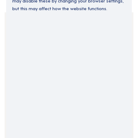
may disable these by changing your browser settings,
but this may affect how the website functions.
Your Filters
Devon
England
South West England
Clear Search
Job Title Only