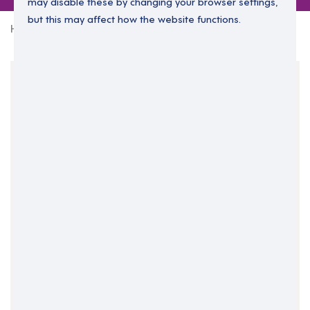
may disable these by changing your browser settings,
but this may affect how the website functions.
Home
0 jobs in dublin-north
Your Filters
Dublin
Dublin North
Ireland
Clear Search