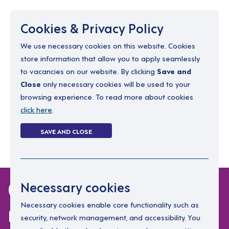
Menu
Cookies & Privacy Policy
We use necessary cookies on this website. Cookies
store information that allow you to apply seamlessly
resourcing@dimensions-uk.org
to vacancies on our website. By clicking
Save and
0300 303 9150
Close
only necessary cookies will be used to your
browsing experience. To read more about cookies
Search Jobs
click here
.
Login
SAVE AND CLOSE
Register
(0)
0 jobs in dublin-
Necessary cookies
north
Necessary cookies enable core functionality such as
security, network management, and accessibility. You