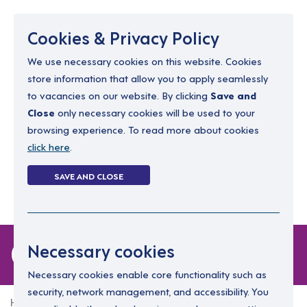
Menu
Cookies & Privacy Policy
We use necessary cookies on this website. Cookies
store information that allow you to apply seamlessly
resourcing@dimensions-uk.org
to vacancies on our website. By clicking
Save and
0300 303 9150
Close
only necessary cookies will be used to your
browsing experience. To read more about cookies
Search Jobs
click here
.
Login
SAVE AND CLOSE
Register
(0)
0 jobs in dunboyne
Necessary cookies
Necessary cookies enable core functionality such as
security, network management, and accessibility. You
Home
0 jobs in dunboyne