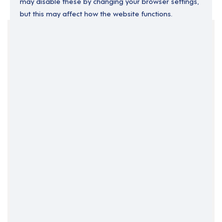
may disable these by changing your browser settings,
but this may affect how the website functions.
Your Filters
Dunboyne
Ireland
Meath
Clear Search
Job Title Only