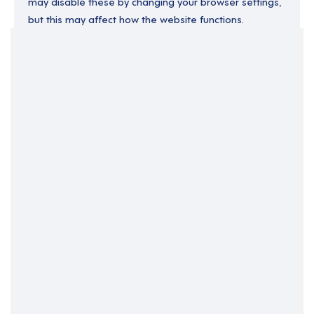
may disable these by changing your browser settings,
but this may affect how the website functions.
Your Filters
Central Belt
Edinburgh
Scotland
Clear Search
Job Title Only