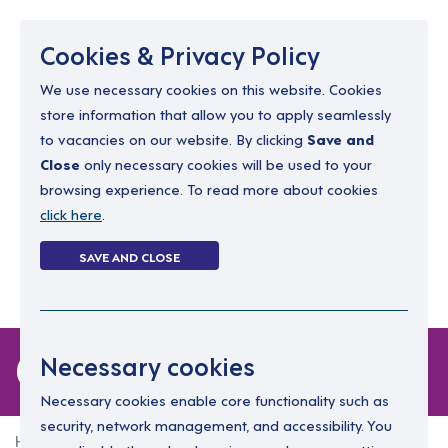
Menu
Cookies & Privacy Policy
We use necessary cookies on this website. Cookies
store information that allow you to apply seamlessly
resourcing@dimensions-uk.org
to vacancies on our website. By clicking
Save and
0300 303 9150
Close
only necessary cookies will be used to your
browsing experience. To read more about cookies
Search Jobs
click here
.
Login
SAVE AND CLOSE
Register
(0)
0 jobs in edinburgh
Necessary cookies
Necessary cookies enable core functionality such as
security, network management, and accessibility. You
Home
0 jobs in edinburgh