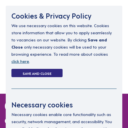
Menu
Cookies & Privacy Policy
We use necessary cookies on this website. Cookies
store information that allow you to apply seamlessly
resourcing@dimensions-uk.org
to vacancies on our website. By clicking
Save and
0300 303 9150
Close
only necessary cookies will be used to your
browsing experience. To read more about cookies
Search Jobs
click here
.
Login
SAVE AND CLOSE
Register
(0)
0 jobs in family-
Necessary cookies
consultants
Necessary cookies enable core functionality such as
security, network management, and accessibility. You