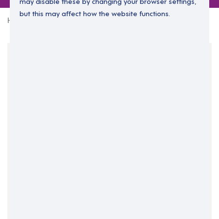
may disable these by changing your browser settings,
but this may affect how the website functions.
Home
0 jobs in family-consultants
Your Filters
Business Support
Family consultants
Clear Search
Job Title Only
All Fields