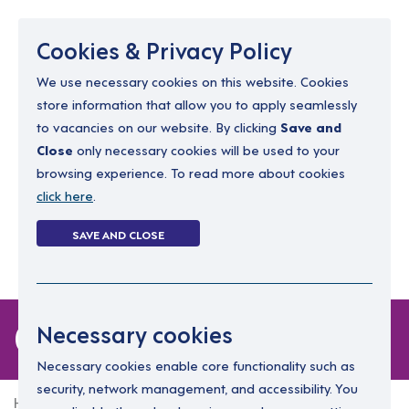
Menu
Cookies & Privacy Policy
We use necessary cookies on this website. Cookies
store information that allow you to apply seamlessly
resourcing@dimensions-uk.org
to vacancies on our website. By clicking
Save and
0300 303 9150
Close
only necessary cookies will be used to your
browsing experience. To read more about cookies
Search Jobs
click here
.
Login
SAVE AND CLOSE
Register
(0)
0 jobs in gweedore
Necessary cookies
Necessary cookies enable core functionality such as
security, network management, and accessibility. You
Home
0 jobs in gweedore