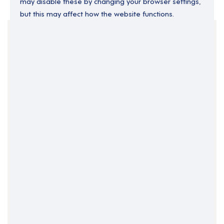
may disable these by changing your browser settings,
but this may affect how the website functions.
Your Filters
Donegal
Gweedore
Ireland
Clear Search
Job Title Only