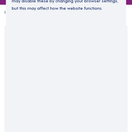
may disable these by changing your browser settings,
but this may affect how the website functions.
Home
0 jobs in isle-of-anglesey
Your Filters
Isle of Anglesey
North Wales
Wales
Clear Search