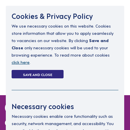
Menu
Cookies & Privacy Policy
We use necessary cookies on this website. Cookies
store information that allow you to apply seamlessly
resourcing@dimensions-uk.org
to vacancies on our website. By clicking
Save and
0300 303 9150
Close
only necessary cookies will be used to your
browsing experience. To read more about cookies
Search Jobs
click here
.
Login
SAVE AND CLOSE
Register
(0)
0 jobs in isle-of-
Necessary cookies
anglesey
Necessary cookies enable core functionality such as
security, network management, and accessibility. You