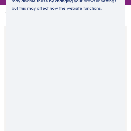
may disable these by changing your browser settings,
but this may affect how the website functions.
Home
0 jobs in north-lanarkshire
Your Filters
Central Belt
North Lanarkshire
Scotland
Clear Search