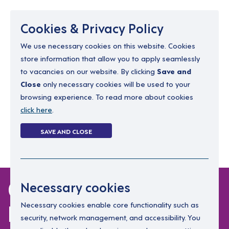
Menu
Cookies & Privacy Policy
We use necessary cookies on this website. Cookies
store information that allow you to apply seamlessly
resourcing@dimensions-uk.org
to vacancies on our website. By clicking
Save and
0300 303 9150
Close
only necessary cookies will be used to your
browsing experience. To read more about cookies
Search Jobs
click here
.
Login
SAVE AND CLOSE
Register
(0)
0 jobs in north-
Necessary cookies
lanarkshire
Necessary cookies enable core functionality such as
security, network management, and accessibility. You