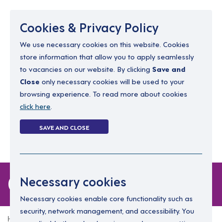
Menu
Cookies & Privacy Policy
We use necessary cookies on this website. Cookies
store information that allow you to apply seamlessly
resourcing@dimensions-uk.org
to vacancies on our website. By clicking
Save and
0300 303 9150
Close
only necessary cookies will be used to your
browsing experience. To read more about cookies
Search Jobs
click here
.
Login
SAVE AND CLOSE
Register
(0)
0 jobs in torfaen
Necessary cookies
Necessary cookies enable core functionality such as
security, network management, and accessibility. You
Home
0 jobs in torfaen