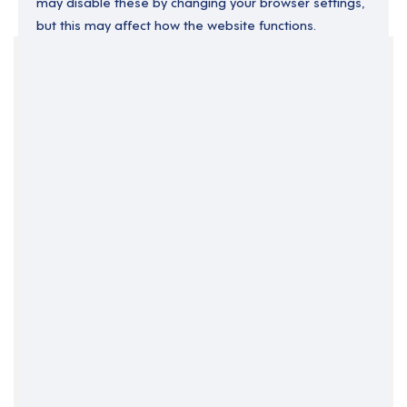
may disable these by changing your browser settings,
but this may affect how the website functions.
Your Filters
South Wales
Torfaen
Wales
Clear Search
Job Title Only