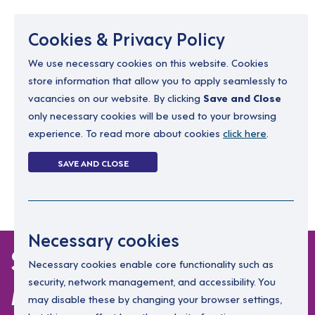
Menu
Cookies & Privacy Policy
We use necessary cookies on this website. Cookies
store information that allow you to apply seamlessly to
resourcing@dimensions-uk.org
vacancies on our website. By clicking
Save and Close
0300 303 9150
only necessary cookies will be used to your browsing
experience. To read more about cookies
click here
.
Search Jobs
Login
SAVE AND CLOSE
Register
(0)
Necessary cookies
Social Care Career
Necessary cookies enable core functionality such as
Myths Busted
security, network management, and accessibility. You
may disable these by changing your browser settings,