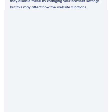
may disable these by changing your browser settings,
but this may affect how the website functions.
Your Filters
England
London
Clear Search
Job Title Only
All Fields