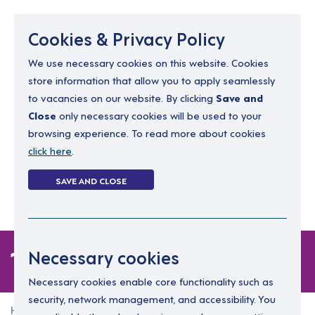
Menu
Cookies & Privacy Policy
We use necessary cookies on this website. Cookies
store information that allow you to apply seamlessly
resourcing@dimensions-uk.org
to vacancies on our website. By clicking
Save and
0300 303 9150
Close
only necessary cookies will be used to your
browsing experience. To read more about cookies
Search Jobs
click here
.
Login
SAVE AND CLOSE
Register
(0)
1 job in London
Necessary cookies
Necessary cookies enable core functionality such as
security, network management, and accessibility. You
Home
1 job in London