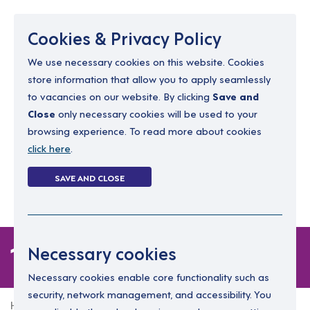
Menu
Cookies & Privacy Policy
We use necessary cookies on this website. Cookies
store information that allow you to apply seamlessly
resourcing@dimensions-uk.org
to vacancies on our website. By clicking
Save and
0300 303 9150
Close
only necessary cookies will be used to your
browsing experience. To read more about cookies
Search Jobs
click here
.
Login
SAVE AND CLOSE
Register
(0)
1 job
Necessary cookies
Necessary cookies enable core functionality such as
security, network management, and accessibility. You
Home
1 job