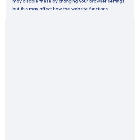
may disable these by changing your browser settings,
but this may affect how the website functions.
Your Filters
Permanent
South Wales
Support Roles
Support Worker
Swansea