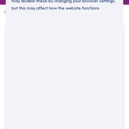
may disable these by changing your browser settings,
but this may affect how the website functions.
Home
3 jobs in West Midlands
Your Filters
England
West Midlands
West Midlands
Clear Search