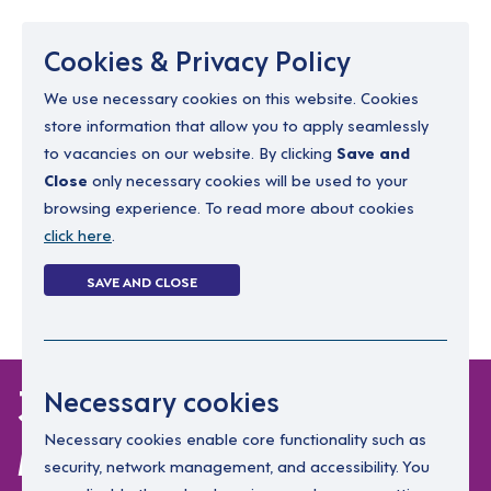
Menu
Cookies & Privacy Policy
We use necessary cookies on this website. Cookies
store information that allow you to apply seamlessly
resourcing@dimensions-uk.org
to vacancies on our website. By clicking
Save and
0300 303 9150
Close
only necessary cookies will be used to your
browsing experience. To read more about cookies
Search Jobs
click here
.
Login
SAVE AND CLOSE
Register
(0)
3 jobs in West
Necessary cookies
Midlands
Necessary cookies enable core functionality such as
security, network management, and accessibility. You