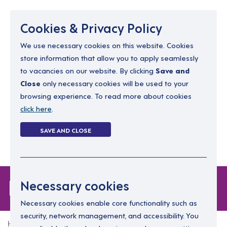
Menu
Cookies & Privacy Policy
We use necessary cookies on this website. Cookies
store information that allow you to apply seamlessly
resourcing@dimensions-uk.org
to vacancies on our website. By clicking
Save and
0300 303 9150
Close
only necessary cookies will be used to your
browsing experience. To read more about cookies
Search Jobs
click here
.
Login
SAVE AND CLOSE
Register
(0)
Forgot Password
Necessary cookies
Necessary cookies enable core functionality such as
security, network management, and accessibility. You
Home
Forgot Password