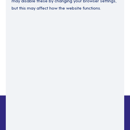
may disable these by changing your browser settings,
but this may affect how the website functions.
Enter your email to recover your password.
Please enter email address
RESET PASSWORD
Back to login